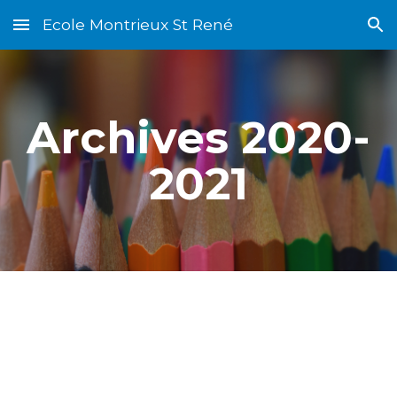
Ecole Montrieux St René
Skip to main content
Skip to navigation
Archives 2020-
2021